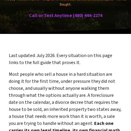
Bought.
Call or Text Anytime (480) 444-2274
Last updated: July 2026. Every situation on this page
links to the full guide that proves it.
Most people who sell a house in a hard situation are
doing it for the first time, under pressure they did not
choose, and usually without anyone walking them
through what the options actually are. A foreclosure
date on the calendar, a divorce decree that requires the
house to be sold, an inherited property two states away,
a house that needs more work than it is worth, a sale
you are trying to handle without an agent.
Each one
carries its own legal timeline, its own financial math,