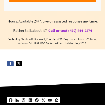
Hours: Available 24/7. Live or assisted response any time.
Rather talk about it?
Call or text (480) 444-2274
Content by Stephen W. Rockwell, Founder of We Buy Houses Arizona™. Mesa,
Arizona. Est. 1999. BBB A+ Accredited. Updated July 2026.
Facebook
Houzz
Instagram
LinkedIn
Pinterest
Twitter
YouTube
Zillow