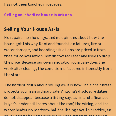
has not been touched in decades.
Selling an inherited house in Arizona
Selling Your House As-Is
No repairs, no showings, and no opinions about how the
house got this way. Roof and foundation failures, fire or
water damage, and hoarding situations are priced in from
the first conversation, not discovered later and used to drop
the price. Because our own renovation company does the
work after closing, the condition is factored in honestly from
the start.
The hardest truth about selling as-is is how little the phrase
protects you in an ordinary sale. Arizona’s disclosure duties
do not disappear because a listing says as-is, and a financed
buyer’s lender still cares about the roof, the wiring, and the
water heater no matter what the listing says. In practice, an