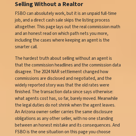
Selling Without a Realtor
FSBO can absolutely work, but it is an unpaid full-time
job, and a direct cash sale skips the listing process
altogether. This page lays out the real commission math
and an honest read on which path nets you more,
including the cases where keeping an agent is the
smarter call.
The hardest truth about selling without an agent is
that the commission headlines and the commission data
disagree. The 2024 NAR settlement changed how
commissions are disclosed and negotiated, and the
widely reported story was that the old rates were
finished. The transaction data since says otherwise:
what agents cost has, so far, barely moved. Meanwhile
the legal duties do not shrink when the agent leaves.
An Arizona owner-seller carries the same disclosure
obligations as any other seller, with no one standing
between an honest mistake and its consequences. And
FSBO is the one situation on this page you choose