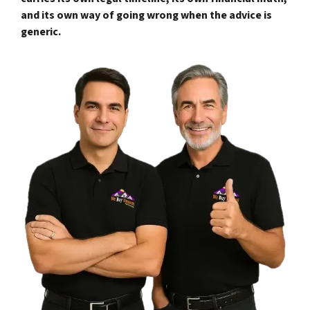
and its own way of going wrong when the advice is
generic.