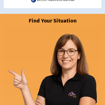
Find Your Situation