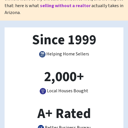
that: here is what
selling without a realtor
actually takes in
Arizona.
Since 1999
Helping Home Sellers
2,000+
Local Houses Bought
A+ Rated
Better Business Bureau