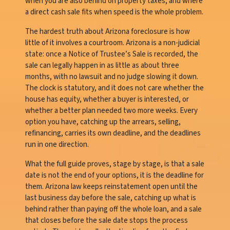
when you are also behind on property taxes, and where
a direct cash sale fits when speed is the whole problem.
The hardest truth about Arizona foreclosure is how
little of it involves a courtroom. Arizona is a non-judicial
state: once a Notice of Trustee’s Sale is recorded, the
sale can legally happen in as little as about three
months, with no lawsuit and no judge slowing it down.
The clock is statutory, and it does not care whether the
house has equity, whether a buyer is interested, or
whether a better plan needed two more weeks. Every
option you have, catching up the arrears, selling,
refinancing, carries its own deadline, and the deadlines
run in one direction.
What the full guide proves, stage by stage, is that a sale
date is not the end of your options, it is the deadline for
them. Arizona law keeps reinstatement open until the
last business day before the sale, catching up what is
behind rather than paying off the whole loan, and a sale
that closes before the sale date stops the process