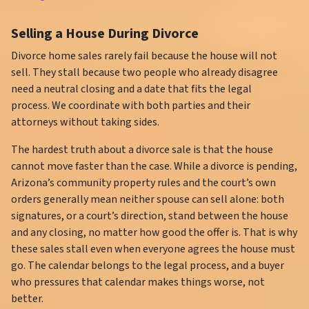
Selling a House During Divorce
Divorce home sales rarely fail because the house will not
sell. They stall because two people who already disagree
need a neutral closing and a date that fits the legal
process. We coordinate with both parties and their
attorneys without taking sides.
The hardest truth about a divorce sale is that the house
cannot move faster than the case. While a divorce is pending,
Arizona’s community property rules and the court’s own
orders generally mean neither spouse can sell alone: both
signatures, or a court’s direction, stand between the house
and any closing, no matter how good the offer is. That is why
these sales stall even when everyone agrees the house must
go. The calendar belongs to the legal process, and a buyer
who pressures that calendar makes things worse, not
better.