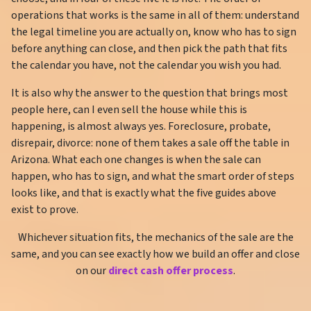
operations that works is the same in all of them: understand
the legal timeline you are actually on, know who has to sign
before anything can close, and then pick the path that fits
the calendar you have, not the calendar you wish you had.
It is also why the answer to the question that brings most
people here, can I even sell the house while this is
happening, is almost always yes. Foreclosure, probate,
disrepair, divorce: none of them takes a sale off the table in
Arizona. What each one changes is when the sale can
happen, who has to sign, and what the smart order of steps
looks like, and that is exactly what the five guides above
exist to prove.
Whichever situation fits, the mechanics of the sale are the
same, and you can see exactly how we build an offer and close
on our
direct cash offer process
.