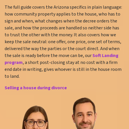
The full guide covers the Arizona specifics in plain language:
how community property applies to the house, who has to
sign and when, what changes when the decree orders the
sale, and how the proceeds are handled so neither side has
to trust the other with the money. It also covers how we
keep the sale neutral: one offer, one price, one set of terms,
delivered the way the parties or the court direct. And when
the sale is ready before the move can be, our
Soft Landing
program
, a short post-closing stay at no cost with a firm
end date in writing, gives whoever is still in the house room
to land.
Selling a house during divorce