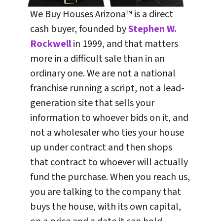
We Buy Houses Arizona™ is a direct
cash buyer, founded by
Stephen W.
Rockwell
in 1999, and that matters
more in a difficult sale than in an
ordinary one. We are not a national
franchise running a script, not a lead-
generation site that sells your
information to whoever bids on it, and
not a wholesaler who ties your house
up under contract and then shops
that contract to whoever will actually
fund the purchase. When you reach us,
you are talking to the company that
buys the house, with its own capital,