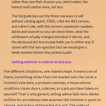
rather than one that chooses you, which makes the
honest math matter more, not less.
The full guide lays out the three real ways to sell
without a listing agent, FSBO, a flat-fee MLS service,
and a direct sale, with the current commission numbers
dated and sourced so you can check them, what the
settlement actually changed and what it did not, and
the disclosure list Arizona law holds you to either way. It
closes with the two-question test we would give a
family member before they picked a path.
Selling without a realtor in Arizona
Five different situations, one shared shape. In every one of
them, something other than the market sets the clock: a
trustee’s sale date, a probate calendar, a house whose
condition closes doors, a decree, or a job you have taken on
yourself. That is why generic selling advice fails here. Advice
written for an ordinary sale assumes the timeline is yours to
choose, and in four of these five it is not. The order of