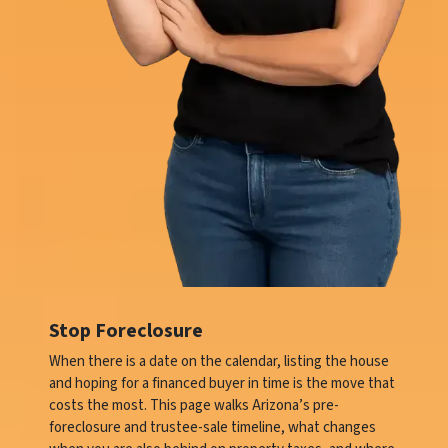
Stop Foreclosure
When there is a date on the calendar, listing the house
and hoping for a financed buyer in time is the move that
costs the most. This page walks Arizona’s pre-
foreclosure and trustee-sale timeline, what changes