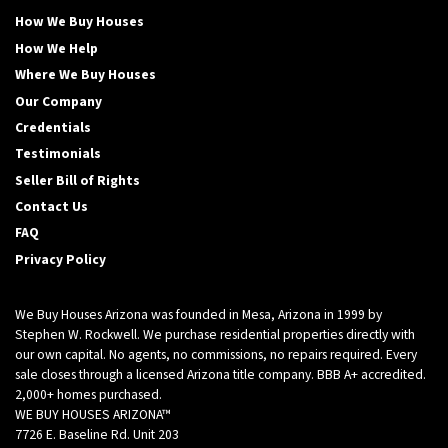
How We Buy Houses
How We Help
Where We Buy Houses
Our Company
Credentials
Testimonials
Seller Bill of Rights
Contact Us
FAQ
Privacy Policy
We Buy Houses Arizona was founded in Mesa, Arizona in 1999 by
Stephen W. Rockwell. We purchase residential properties directly with
our own capital. No agents, no commissions, no repairs required. Every
sale closes through a licensed Arizona title company. BBB A+ accredited.
2,000+ homes purchased.
WE BUY HOUSES ARIZONA™
7726 E. Baseline Rd. Unit 203