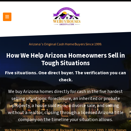
TOGGLE MENU
Arizona’s Original Cash Home Buyers Since 1999.
How We Help Arizona Homeowners Sell in
Tough Situations
Five situations. One direct buyer. The verification you can
check.
We buy Arizona homes directly for cash in the five hardest
selling situations: foreclosure, an inherited or probate
property, a house sold as-is, a divorce sale, and selling
without a realtor, closing through a licensed Arizona title
company on the timeline your situation allows.
We Buy Houses Arizona™. Stephen W. Rockwell, Founder since 1999. 2,000+ Homes