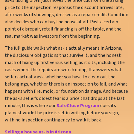
as-is listing often just moves the price cut from the asking
price to the inspection response: the discount arrives late,
after weeks of showings, dressed as a repair credit. Condition
also decides who can buy the house at all. Past a certain
point of disrepair, retail financing is off the table, and the
real market was investors from the beginning.
The full guide walks what as-is actually means in Arizona,
the disclosure obligations that survive it, and the honest
math of fixing up first versus selling as it sits, including the
cases where the repairs are worth doing. It answers what
sellers actually ask: whether you have to clean out the
belongings, whether there is an inspection to fail, and what
happens with fire, mold, or foundation damage. And because
the as-is seller’s oldest fear is a price that drops at the last
minute, this is where our
SafeClose Program
does its
plainest work: the price is set in writing before you sign,
with no inspection contingency to walk it back.
Selling a house as-is in Arizona