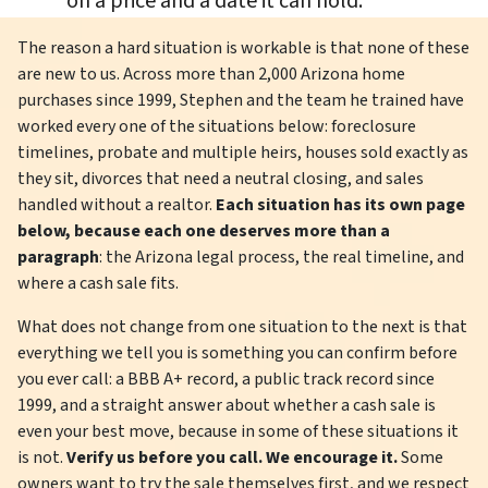
on a price and a date it can hold.
The reason a hard situation is workable is that none of these
are new to us. Across more than 2,000 Arizona home
purchases since 1999, Stephen and the team he trained have
worked every one of the situations below: foreclosure
timelines, probate and multiple heirs, houses sold exactly as
they sit, divorces that need a neutral closing, and sales
handled without a realtor.
Each situation has its own page
below, because each one deserves more than a
paragraph
: the Arizona legal process, the real timeline, and
where a cash sale fits.
What does not change from one situation to the next is that
everything we tell you is something you can confirm before
you ever call: a BBB A+ record, a public track record since
1999, and a straight answer about whether a cash sale is
even your best move, because in some of these situations it
is not.
Verify us before you call. We encourage it.
Some
owners want to try the sale themselves first, and we respect