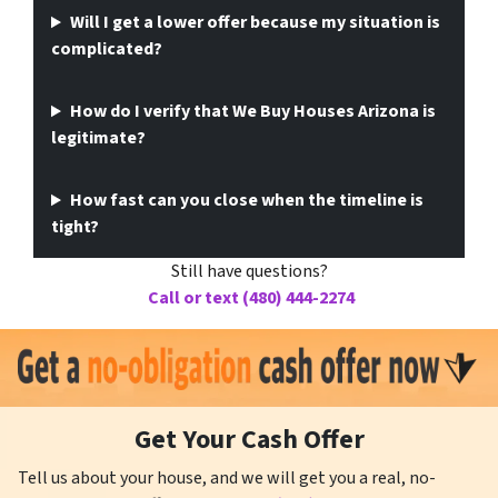
Will I get a lower offer because my situation is
complicated?
How do I verify that We Buy Houses Arizona is
legitimate?
How fast can you close when the timeline is
tight?
Still have questions?
Call or text (480) 444-2274
Get Your Cash Offer
Tell us about your house, and we will get you a real, no-