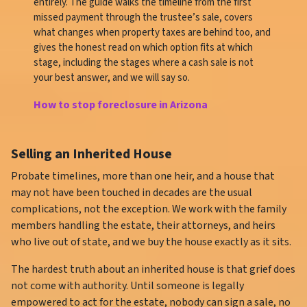
entirely. The guide walks the timeline from the first
missed payment through the trustee’s sale, covers
what changes when property taxes are behind too, and
gives the honest read on which option fits at which
stage, including the stages where a cash sale is not
your best answer, and we will say so.
How to stop foreclosure in Arizona
Selling an Inherited House
Probate timelines, more than one heir, and a house that
may not have been touched in decades are the usual
complications, not the exception. We work with the family
members handling the estate, their attorneys, and heirs
who live out of state, and we buy the house exactly as it sits.
The hardest truth about an inherited house is that grief does
not come with authority. Until someone is legally
empowered to act for the estate, nobody can sign a sale, no