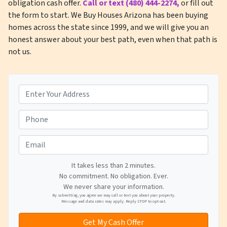
obligation cash offer.
Call or text (480) 444-2274,
or fill out
the form to start. We Buy Houses Arizona has been buying
homes across the state since 1999, and we will give you an
honest answer about your best path, even when that path is
not us.
A
d
d
P
r
h
e
o
E
s
n
m
s
e
a
It takes less than 2 minutes.
*
*
No commitment. No obligation. Ever.
i
We never share your information.
l
By submitting, you agree we may call or text you about your property.
Message and data rates may apply. Reply STOP to opt out.