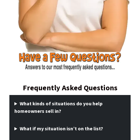
Frequently Asked Questions
What kinds of situations do you help
homeowners sell in?
What if my situation isn’t on the list?