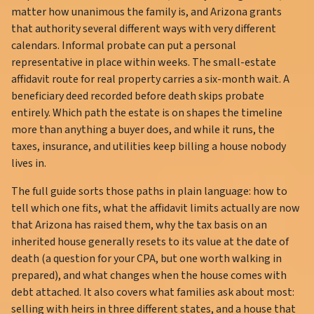
matter how unanimous the family is, and Arizona grants
that authority several different ways with very different
calendars. Informal probate can put a personal
representative in place within weeks. The small-estate
affidavit route for real property carries a six-month wait. A
beneficiary deed recorded before death skips probate
entirely. Which path the estate is on shapes the timeline
more than anything a buyer does, and while it runs, the
taxes, insurance, and utilities keep billing a house nobody
lives in.
The full guide sorts those paths in plain language: how to
tell which one fits, what the affidavit limits actually are now
that Arizona has raised them, why the tax basis on an
inherited house generally resets to its value at the date of
death (a question for your CPA, but one worth walking in
prepared), and what changes when the house comes with
debt attached. It also covers what families ask about most:
selling with heirs in three different states, and a house that