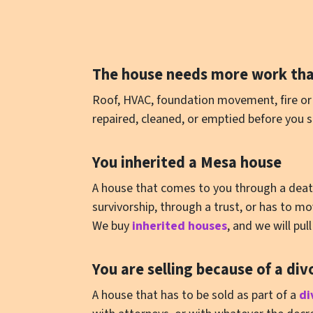
The house needs more work tha
Roof, HVAC, foundation movement, fire or 
repaired, cleaned, or emptied before you s
You inherited a Mesa house
A house that comes to you through a death i
survivorship, through a trust, or has to 
We buy
inherited houses
, and we will pu
You are selling because of a div
A house that has to be sold as part of a
di