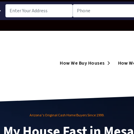
➔
Open Subm
How We Buy Houses
How We
Arizona’s Original Cash Home Buyers Since 1999.
l My House Fast in Mesa