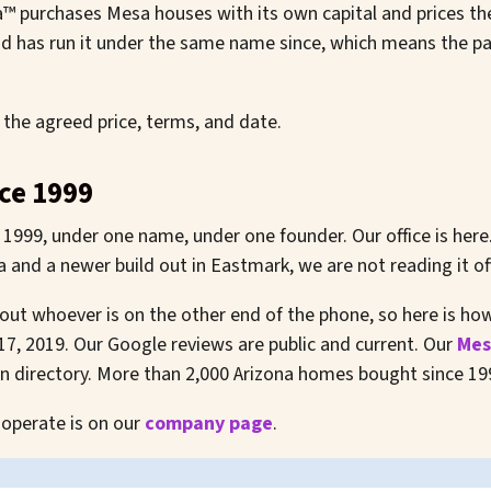
 purchases Mesa houses with its own capital and prices th
 has run it under the same name since, which means the par
 the agreed price, terms, and date.
ce 1999
1999, under one name, under one founder. Our office is here
and a newer build out in Eastmark, we are not reading it off
about whoever is on the other end of the phone, so here is h
 17, 2019. Our Google reviews are public and current. Our
Mes
wn directory. More than 2,000 Arizona homes bought since 19
 operate is on our
company page
.