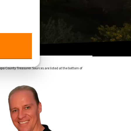
pa County Treasurer. Sources are listed at the bottom of