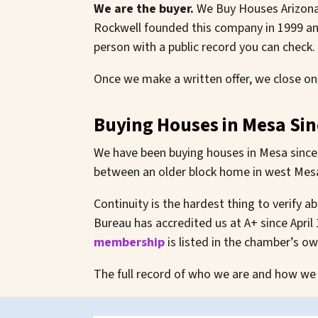
We are the buyer.
We Buy Houses Arizona™
Rockwell founded this company in 1999 and
person with a public record you can check.
Once we make a written offer, we close on
Buying Houses in Mesa Sin
We have been buying houses in Mesa since 
between an older block home in west Mesa 
Continuity is the hardest thing to verify 
Bureau has accredited us at A+ since April
membership
is listed in the chamber’s o
The full record of who we are and how we