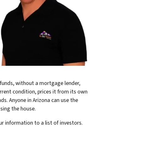
 funds, without a mortgage lender,
rrent condition, prices it from its own
nds. Anyone in Arizona can use the
asing the house.
r information to a list of investors.