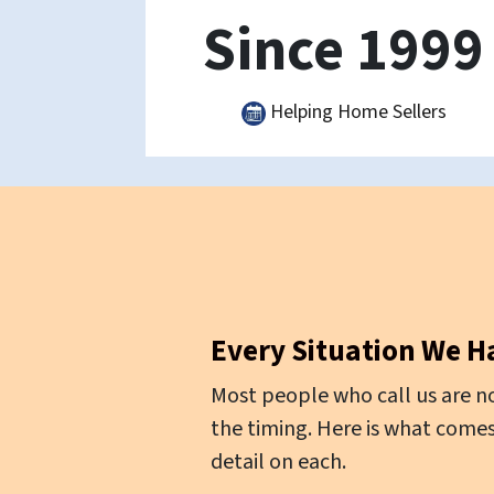
Since 1999
Helping Home Sellers
Every Situation We H
Most people who call us are no
the timing. Here is what comes
detail on each.