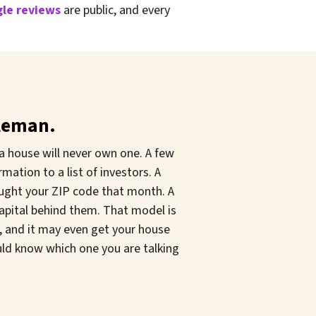
le reviews
are public, and every
dleman.
a house will never own one. A few
mation to a list of investors. A
ought your ZIP code that month. A
capital behind them. That model is
t, and it may even get your house
ould know which one you are talking