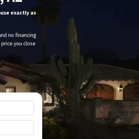
ouse exactly as
and no financing
e price you close
.