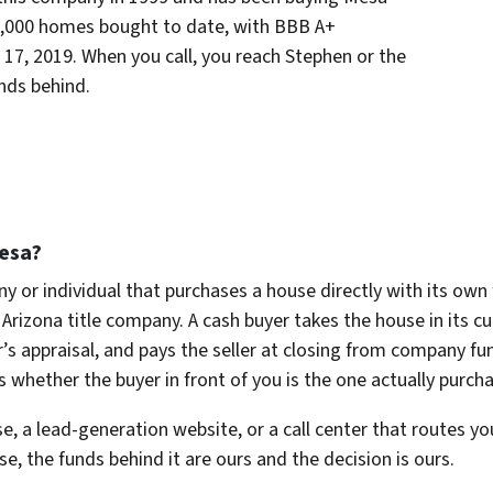
2,000 homes bought to date, with BBB A+
il 17, 2019. When you call, you reach Stephen or the
ands behind.
esa?
y or individual that purchases a house directly with its own
Arizona title company. A cash buyer takes the house in its cu
’s appraisal, and pays the seller at closing from company fu
s whether the buyer in front of you is the one actually purch
e, a lead-generation website, or a call center that routes you
 the funds behind it are ours and the decision is ours.