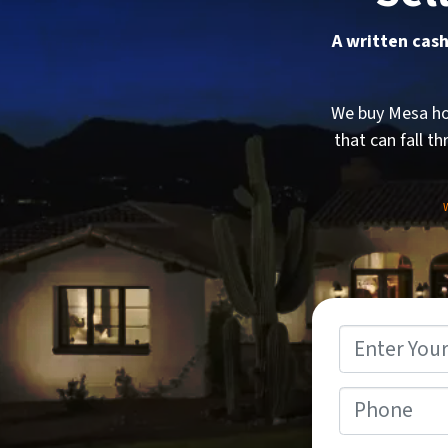
A written cash
We buy Mesa hou
that can fall th