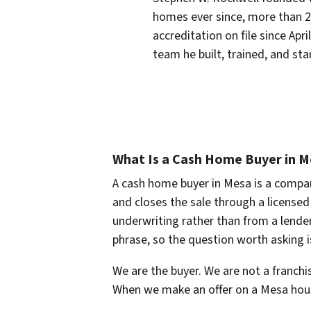
homes ever since, more than 
accreditation on file since Apr
team he built, trained, and st
What Is a Cash Home Buyer in M
A cash home buyer in Mesa is a compan
and closes the sale through a licensed 
underwriting rather than from a lender
phrase, so the question worth asking i
We are the buyer. We are not a franchis
When we make an offer on a Mesa house,