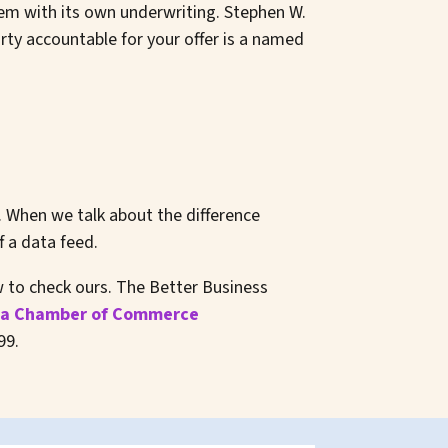
em with its own underwriting. Stephen W.
ty accountable for your offer is a named
. When we talk about the difference
 a data feed.
ow to check ours. The Better Business
a Chamber of Commerce
99.