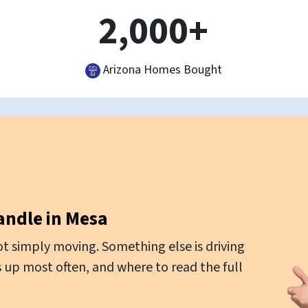
2,000+
Arizona Homes Bought
andle in Mesa
t simply moving. Something else is driving
 up most often, and where to read the full