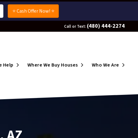
(480) 444-2274
Call or Text:
enu
Open Submenu
Open Submenu
Open 
 Help
Where We Buy Houses
Who We Are
, AZ