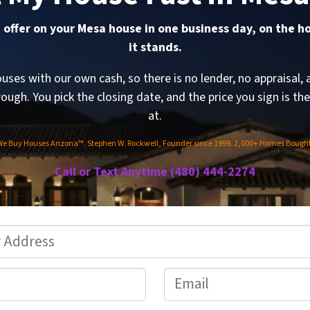
 offer on your Mesa house in one business day, on the h
it stands.
ses with our own cash, so there is no lender, no appraisal, 
rough. You pick the closing date, and the price you sign is th
at.
We Buy Houses Arizona™. Stephen W. Rockwell, Founder since 1999. 2,000+ Homes Bought
Call or Text Anytime (480) 444-2274
Address
*
Phone
*
Email