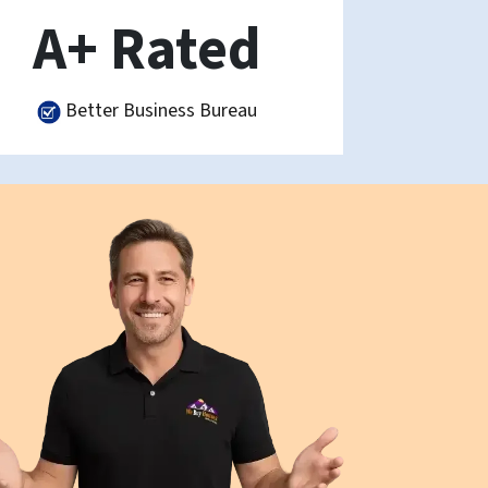
A+ Rated
Better Business Bureau