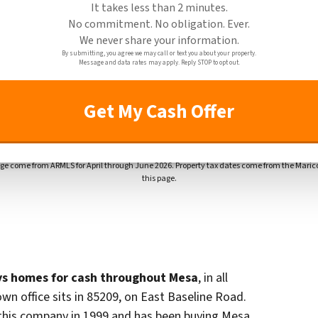
It takes less than 2 minutes.
No commitment. No obligation. Ever.
We never share your information.
By submitting, you agree we may call or text you about your property.
Message and data rates may apply. Reply STOP to opt out.
ge come from ARMLS for April through June 2026. Property tax dates come from the Marico
this page.
s homes for cash throughout Mesa
, in all
own office sits in 85209, on East Baseline Road.
this company in 1999 and has been buying Mesa