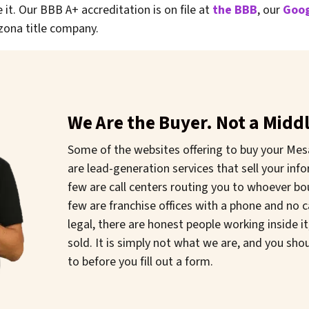
 it. Our BBB A+ accreditation is on file at
the BBB
, our
Goog
zona title company.
We Are the Buyer. Not a Mid
Some of the websites offering to buy your Mes
are lead-generation services that sell your infor
few are call centers routing you to whoever b
few are franchise offices with a phone and no 
legal, there are honest people working inside i
sold. It is simply not what we are, and you sh
to before you fill out a form.