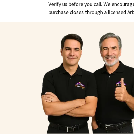
Verify us before you call. We encourage
purchase closes through a licensed Ari