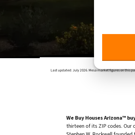
Last updated: July 2026. Mesa market figures on this pa
We Buy Houses Arizona™ buy
thirteen of its ZIP codes. Our 
Stephen W. Rockwell founded 