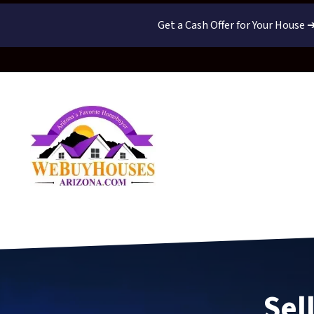
Get a Cash Offer for Your House 
Sel