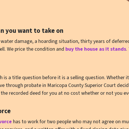
n you want to take on
water damage, a hoarding situation, thirty years of deferre
ell. We price the condition and
buy the house as it stands
.
s a title question before it is a selling question. Whether i
move through probate in Maricopa County Superior Court deci
ll the recorded deed for you at no cost whether or not you eve
orce
vorce
has to work for two people who may not agree on much