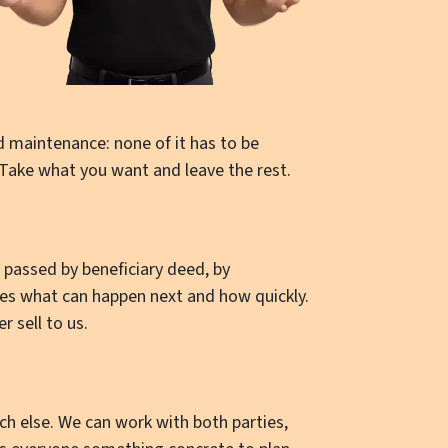
d maintenance: none of it has to be
 Take what you want and leave the rest.
t passed by beneficiary deed, by
des what can happen next and how quickly.
r sell to us.
 else. We can work with both parties,