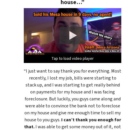
house…”
Tap to load video player
Tap to load video player
Tap to load video player
“I just want to say thank you for everything. Most
recently, I lost my job, bills were starting to
stack up, and I was starting to get really behind
on payments for my house and I was facing
foreclosure. But luckily, you guys came along and
were able to convince the bank not to foreclose
on my house and give me enough time to sell my
house to you guys.
I can’t thank you enough for
that.
I was able to get some money out of it, not