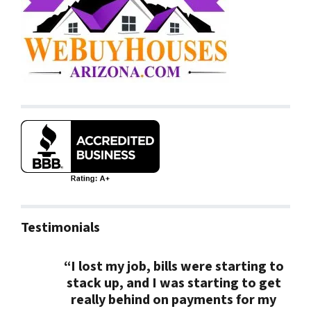
Testimonials
“I lost my job, bills were starting to
stack up, and I was starting to get
really behind on payments for my