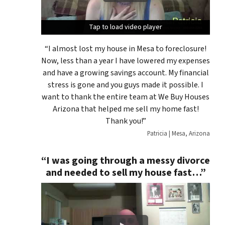
Tap to load video player
Tap to load video player
Tap to load video player
“I almost lost my house in Mesa to foreclosure!
Now, less than a year I have lowered my expenses
and have a growing savings account. My financial
stress is gone and you guys made it possible. I
want to thank the entire team at We Buy Houses
Arizona that helped me sell my home fast!
Thank you!”
Patricia | Mesa, Arizona
“I was going through a messy divorce
and needed to sell my house fast…”