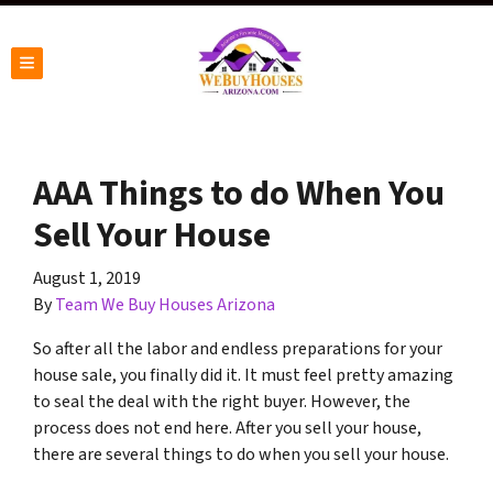
TOGGLE MENU
AAA Things to do When You
Sell Your House
August 1, 2019
By
Team We Buy Houses Arizona
So after all the labor and endless preparations for your
house sale, you finally did it. It must feel pretty amazing
to seal the deal with the right buyer. However, the
process does not end here. After you sell your house,
there are several things to do when you sell your house.