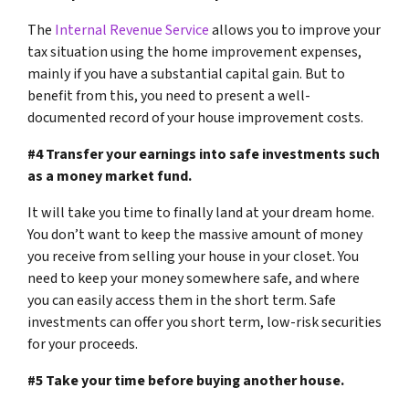
The
Internal Revenue Service
allows you to improve your
tax situation using the home improvement expenses,
mainly if you have a substantial capital gain. But to
benefit from this, you need to present a well-
documented record of your house improvement costs.
#4 Transfer your earnings into safe investments such
as a money market fund.
It will take you time to finally land at your dream home.
You don’t want to keep the massive amount of money
you receive from selling your house in your closet. You
need to keep your money somewhere safe, and where
you can easily access them in the short term. Safe
investments can offer you short term, low-risk securities
for your proceeds.
#5 Take your time before buying another house.