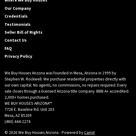
Where We Buy Houses
Our Company
Credentials
Testimonials
Seller Bill of Rights
Contact Us
FAQ
Privacy Policy
We Buy Houses Arizona was founded in Mesa, Arizona in 1999 by
Stephen W. Rockwell. We purchase residential properties directly with
our own capital. No agents, no commissions, no repairs required. Every
sale closes through a licensed Arizona title company. BBB A+ accredited.
2,000+ homes purchased.
WE BUY HOUSES ARIZONA™
7726 E. Baseline Rd. Unit 203
Mesa, AZ 85209
(480) 444-2274
© 2026 We Buy Houses Arizona - Powered by
Carrot