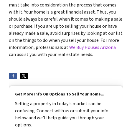
must take into consideration the process that comes
with it. Your home is a great financial asset. Thus, you
should always be careful when it comes to making a sale
or purchase. If you are up to selling your house or have
already made a sale, avoid surprises by looking at our list
on the things to do when you sell your house. For more
information, professionals at
We Buy Houses Arizona
can assist you with your real estate needs.
Get More Info On Options To Sell Your Home...
Selling a property in today's market can be
confusing. Connect with us or submit your info
below and we'll help guide you through your
options.