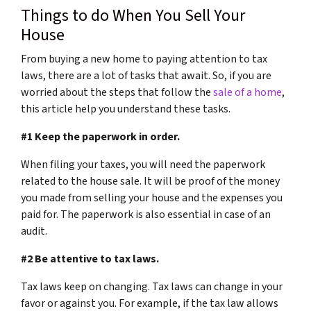
Things to do When You Sell Your
House
From buying a new home to paying attention to tax
laws, there are a lot of tasks that await. So, if you are
worried about the steps that follow the
sale of a home
,
this article help you understand these tasks.
#1 Keep the paperwork in order.
When filing your taxes, you will need the paperwork
related to the house sale. It will be proof of the money
you made from selling your house and the expenses you
paid for. The paperwork is also essential in case of an
audit.
#2 Be attentive to tax laws.
Tax laws keep on changing. Tax laws can change in your
favor or against you. For example, if the tax law allows