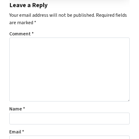
Leave a Reply
Your email address will not be published.
Required fields
are marked
*
Comment
*
Name
*
Email
*