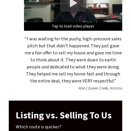
Tap to load video player
Tap to load video player
Tap to load video player
“I was waiting for the pushy, high-pressure sales
pitch but that didn’t happened. They just gave
me a fair offer to sell my house and gave me time
to think about it. They were down to earth
people and dedicated to what they were doing.
They helped me sell my home fast and through
the entire deal, they were VERY respectful.”
Alan | Queen Creek, Arizona
Listing vs. Selling To Us
Which route is quicker?