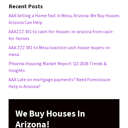
Recent Posts
AAA Selling a Home Fast in Mesa, Arizona: We Buy Houses
Arizona Can Help
AAAZZZ 301 to cash-for-houses-in-arizona from cash-
for-homes
AAA ZZZ 301 to Mesa loaction cash-house-buyers-in-
mesa
Phoenix Housing Market Report: Q2 2026 Trends &
Insights
AAA Late on mortgage payments? Need Foreclosure
Help in Arizona?
We Buy Houses In
Arizona!