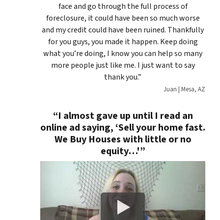
face and go through the full process of
foreclosure, it could have been so much worse
and my credit could have been ruined. Thankfully
for you guys, you made it happen. Keep doing
what you’re doing, I know you can help so many
more people just like me. I just want to say
thank you.”
Juan | Mesa, AZ
“I almost gave up until I read an
online ad saying, ‘
Sell your home fast.
We Buy Houses with little or no
equity…'”