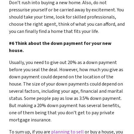
Don’t rush into buying a new home. Also, do not
pressurise yourself or be carried away by excitement. You
should take your time, look for skilled professionals,
choose the right agent, think of what you can afford, and
you can finally find a home that fits your life.
#6 Think about the down payment for your new
house.
Usually, you need to give out 20% as a down payment
before you seal the deal. However, how much you give as
down payment could depend on the location of the
house. The size of your down payments could depend on
several factors, including your age, financial and marital
status. Some people pay as low as 3.5% down payment.
But making a 20% down payment has several benefits,
one of them being that you don’t get to pay private
mortgage insurance.
To sum up, if you are
planning to sell
or buy a house, you