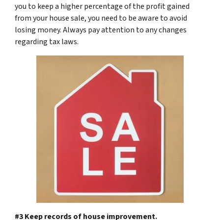
you to keep a higher percentage of the profit gained
from your house sale, you need to be aware to avoid
losing money. Always pay attention to any changes
regarding tax laws.
#3 Keep records of house improvement.