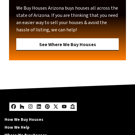
We Buy Houses Arizona buys houses all across the
state of Arizona. If you are thinking that you need
an easier way to sell your houses & avoid the
hassle of listing, we can help!
See Where We Buy Houses
Facebook
Houzz
Instagram
LinkedIn
Pinterest
Twitter
YouTube
Zillow
How We Buy Houses
How We Help