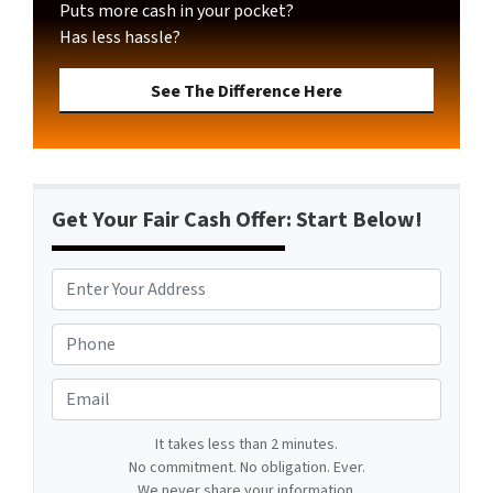
Puts more cash in your pocket?
Has less hassle?
See The Difference Here
Get Your Fair Cash Offer: Start Below!
A
d
d
P
r
h
e
o
E
s
n
m
s
e
a
It takes less than 2 minutes.
*
*
No commitment. No obligation. Ever.
i
We never share your information.