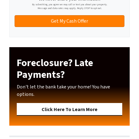
l
By submitting, you agree we may call or text you about your property.
Message and data rates may apply. Reply STOP to opt out.
Foreclosure? Late
Payments?
Don't let the bank take your home! You have
options.
Click Here To Learn More