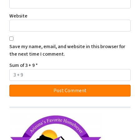
Website
Save my name, email, and website in this browser for
the next time I comment.
Sum of 3 + 9
*