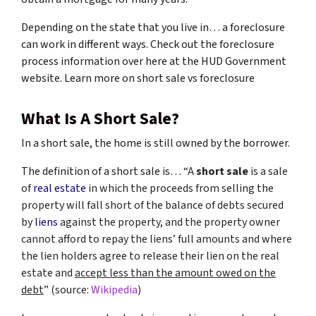
Depending on the state that you live in… a foreclosure
can work in different ways. Check out the foreclosure
process information over here at the HUD Government
website. Learn more on short sale vs foreclosure
What Is A Short Sale?
In a short sale, the home is still owned by the borrower.
The definition of a short sale is… “
A
short sale
is a sale
of
real estate
in which the proceeds from selling the
property will fall short of the balance of debts secured
by
liens
against the property, and the property owner
cannot afford to repay the liens’ full amounts and where
the lien holders agree to release their lien on the real
estate and
accept less than the amount owed on the
debt
” (source:
Wikipedia
)