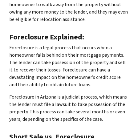
homeowner to walk away from the property without
owing any more money to the lender, and they may even
be eligible for relocation assistance.
Foreclosure Explained:
Foreclosure is a legal process that occurs when a
homeowner falls behind on their mortgage payments.
The lender can take possession of the property and sell
it to recover their losses. Foreclosure can have a
devastating impact on the homeowner’s credit score
and their ability to obtain future loans.
Foreclosure in Arizona is a judicial process, which means
the lender must file a lawsuit to take possession of the
property. This process can take several months or even
years, depending on the specifics of the case.
Short Sale vs. Foreclosure