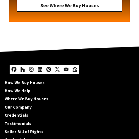
See Where We Buy Houses
Facebook
Houzz
Instagram
LinkedIn
Pinterest
Twitter
YouTube
Zillow
How We Buy Houses
How We Help
Where We Buy Houses
Our Company
Credentials
Testimonials
Seller Bill of Rights