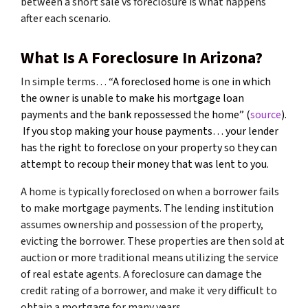
between a short sale vs foreclosure is what happens
after each scenario.
What Is A Foreclosure In Arizona?
In simple terms… “
A foreclosed home is one in which
the owner is unable to make his mortgage loan
payments and the bank repossessed the home” (
source
).
If you stop making your house payments… your lender
has the right to foreclose on your property so they can
attempt to recoup their money that was lent to you.
A home is typically foreclosed on when a borrower fails
to make mortgage payments. The lending institution
assumes ownership and possession of the property,
evicting the borrower. These properties are then sold at
auction or more traditional means utilizing the service
of real estate agents. A foreclosure can damage the
credit rating of a borrower, and make it very difficult to
obtain a mortgage for many years.