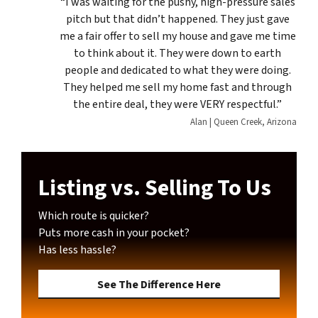
“I was waiting for the pushy, high-pressure sales
pitch but that didn’t happened. They just gave
me a fair offer to sell my house and gave me time
to think about it. They were down to earth
people and dedicated to what they were doing.
They helped me sell my home fast and through
the entire deal, they were VERY respectful.”
Alan | Queen Creek, Arizona
Listing vs. Selling To Us
Which route is quicker?
Puts more cash in your pocket?
Has less hassle?
See The Difference Here