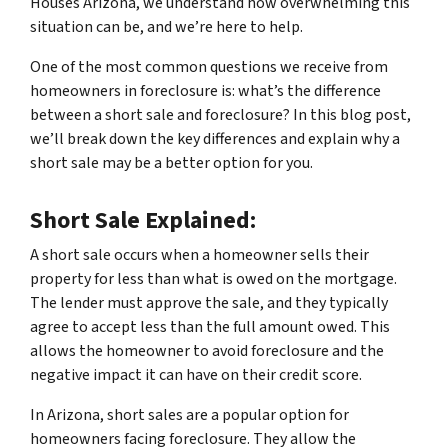
Houses Arizona, we understand how overwhelming this
situation can be, and we’re here to help.
One of the most common questions we receive from
homeowners in foreclosure is: what’s the difference
between a short sale and foreclosure? In this blog post,
we’ll break down the key differences and explain why a
short sale may be a better option for you.
Short Sale Explained:
A short sale occurs when a homeowner sells their
property for less than what is owed on the mortgage.
The lender must approve the sale, and they typically
agree to accept less than the full amount owed. This
allows the homeowner to avoid foreclosure and the
negative impact it can have on their credit score.
In Arizona, short sales are a popular option for
homeowners facing foreclosure. They allow the