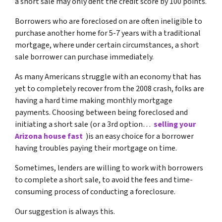
a short sale may only dent the credit score by 100 points.
Borrowers who are foreclosed on are often ineligible to
purchase another home for 5-7 years with a traditional
mortgage, where under certain circumstances, a short
sale borrower can purchase immediately.
As many Americans struggle with an economy that has
yet to completely recover from the 2008 crash, folks are
having a hard time making monthly mortgage
payments. Choosing between being foreclosed and
initiating a short sale (or a 3rd option…
selling your
Arizona house fast
)is an easy choice for a borrower
having troubles paying their mortgage on time.
Sometimes, lenders are willing to work with borrowers
to complete a short sale, to avoid the fees and time-
consuming process of conducting a foreclosure.
Our suggestion is always this.