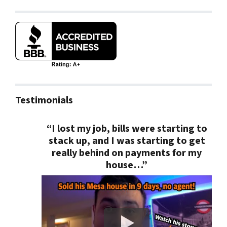
Testimonials
“I lost my job, bills were starting to
stack up, and I was starting to get
really behind on payments for my
house…”