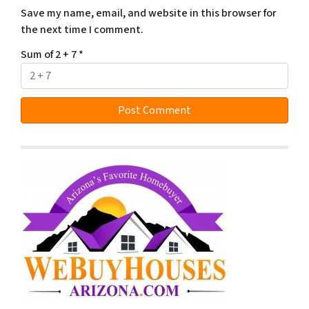
Save my name, email, and website in this browser for
the next time I comment.
Sum of 2 + 7
*