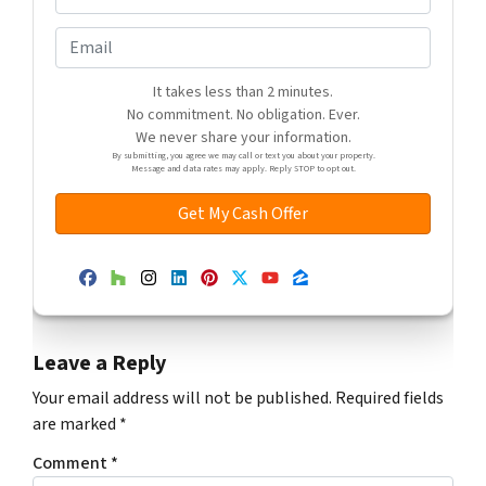
r
h
e
o
E
s
n
m
s
e
a
It takes less than 2 minutes.
*
*
No commitment. No obligation. Ever.
i
We never share your information.
l
By submitting, you agree we may call or text you about your property.
Message and data rates may apply. Reply STOP to opt out.
Facebook
Houzz
Instagram
LinkedIn
Pinterest
Twitter
YouTube
Zillow
Leave a Reply
Your email address will not be published.
Required fields
are marked
*
Comment
*