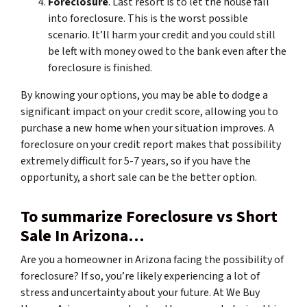
Foreclosure
. Last resort is to let the house fall
into foreclosure. This is the worst possible
scenario. It’ll harm your credit and you could still
be left with money owed to the bank even after the
foreclosure is finished.
By knowing your options, you may be able to dodge a
significant impact on your credit score, allowing you to
purchase a new home when your situation improves. A
foreclosure on your credit report makes that possibility
extremely difficult for 5-7 years, so if you have the
opportunity, a short sale can be the better option.
To summarize Foreclosure vs Short
Sale In Arizona…
Are you a homeowner in Arizona facing the possibility of
foreclosure? If so, you’re likely experiencing a lot of
stress and uncertainty about your future. At We Buy