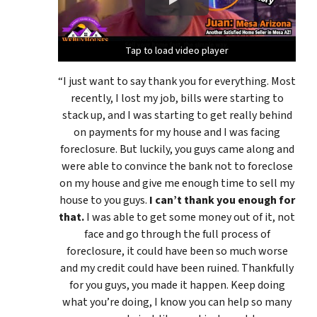
Tap to load video player
Tap to load video player
Tap to load video player
“I just want to say thank you for everything. Most
recently, I lost my job, bills were starting to
stack up, and I was starting to get really behind
on payments for my house and I was facing
foreclosure. But luckily, you guys came along and
were able to convince the bank not to foreclose
on my house and give me enough time to sell my
house to you guys.
I can’t thank you enough for
that.
I was able to get some money out of it, not
face and go through the full process of
foreclosure, it could have been so much worse
and my credit could have been ruined. Thankfully
for you guys, you made it happen. Keep doing
what you’re doing, I know you can help so many