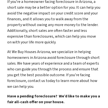
If you’re a homeowner facing foreclosure in Arizona, a
short sale may be a better option for you. It can help you
avoid the negative impact on your credit score and your
finances, and it allows you to walk away from the
property without owing any more money to the lender.
Additionally, short sales are often faster and less
expensive than foreclosures, which can help you move
on with your life more quickly.
At We Buy Houses Arizona, we specialize in helping
homeowners in Arizona avoid foreclosure through short
sales. We have years of experience and a team of experts
who can guide you through the process and ensure that
you get the best possible outcome. If you’re facing
foreclosure, contact us today to learn more about how
we can help you.
Have a pending foreclosure? We’d like to make you a
fair all-cash offer on your house.