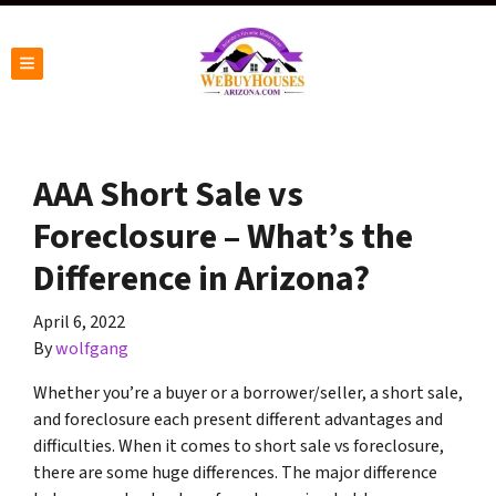
TOGGLE MENU
AAA Short Sale vs
Foreclosure – What’s the
Difference in Arizona?
April 6, 2022
By
wolfgang
Whether you’re a buyer or a borrower/seller, a short sale,
and foreclosure each present different advantages and
difficulties. When it comes to short sale vs foreclosure,
there are some huge differences. The major difference