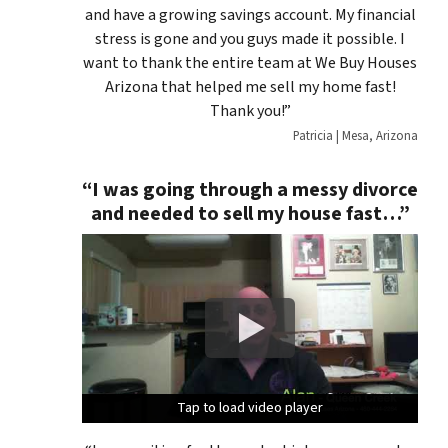
and have a growing savings account. My financial
stress is gone and you guys made it possible. I
want to thank the entire team at We Buy Houses
Arizona that helped me sell my home fast!
Thank you!”
Patricia | Mesa, Arizona
“I was going through a messy divorce
and needed to sell my house fast…”
Tap to load video player
Tap to load video player
Tap to load video player