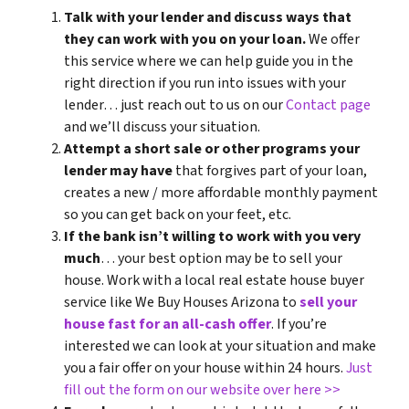
Talk with your lender and discuss ways that
they can work with you on your loan.
We offer
this service where we can help guide you in the
right direction if you run into issues with your
lender… just reach out to us on our
Contact page
and we’ll discuss your situation.
Attempt a short sale or other programs your
lender may have
that forgives part of your loan,
creates a new / more affordable monthly payment
so you can get back on your feet, etc.
If the bank isn’t willing to work with you very
much
… your best option may be to sell your
house. Work with a local real estate house buyer
service like We Buy Houses Arizona to
sell your
house fast for an all-cash offer
. If you’re
interested we can look at your situation and make
you a fair offer on your house within 24 hours.
Just
fill out the form on our website over here >>