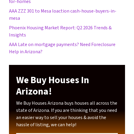
for-homes
AAA ZZZ 301 to Mesa loaction cash-house-buyers-in-
mesa
Phoenix Housing Market Report: Q2 2026 Trends &
Insights
AAA Late on mortgage payments? Need Foreclosure
Help in Arizona?
We Buy Houses In
Arizona!
We Buy Houses Arizona buys houses all across the
state of Arizona. If you are thinking that you need
an easier way to sell your houses & avoid the
hassle of listing, we can help!