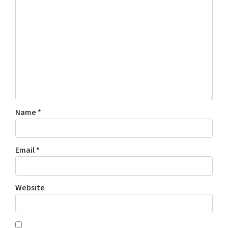
Name
*
Email
*
Website