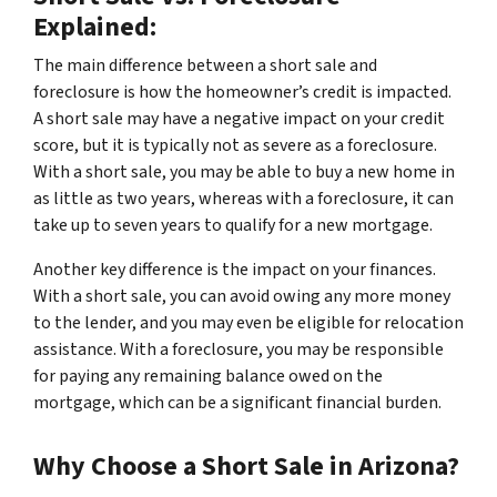
Explained:
The main difference between a short sale and
foreclosure is how the homeowner’s credit is impacted.
A short sale may have a negative impact on your credit
score, but it is typically not as severe as a foreclosure.
With a short sale, you may be able to buy a new home in
as little as two years, whereas with a foreclosure, it can
take up to seven years to qualify for a new mortgage.
Another key difference is the impact on your finances.
With a short sale, you can avoid owing any more money
to the lender, and you may even be eligible for relocation
assistance. With a foreclosure, you may be responsible
for paying any remaining balance owed on the
mortgage, which can be a significant financial burden.
Why Choose a Short Sale in Arizona?