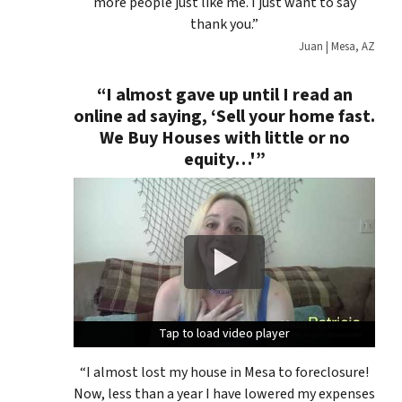
more people just like me. I just want to say
thank you.”
Juan | Mesa, AZ
“I almost gave up until I read an
online ad saying, ‘
Sell your home fast.
We Buy Houses with little or no
equity…'”
Tap to load video player
Tap to load video player
Tap to load video player
“I almost lost my house in Mesa to foreclosure!
Now, less than a year I have lowered my expenses