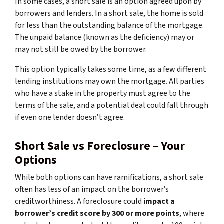
In some cases, a short sale is an option agreed upon by
borrowers and lenders. In a short sale, the home is sold
for less than the outstanding balance of the mortgage.
The unpaid balance (known as the deficiency) may or
may not still be owed by the borrower.
This option typically takes some time, as a few different
lending institutions may own the mortgage. All parties
who have a stake in the property must agree to the
terms of the sale, and a potential deal could fall through
if even one lender doesn’t agree.
Short Sale vs Foreclosure – Your
Options
While both options can have ramifications, a short sale
often has less of an impact on the borrower’s
creditworthiness. A foreclosure could
impact a
borrower’s credit score by 300 or more points
, where