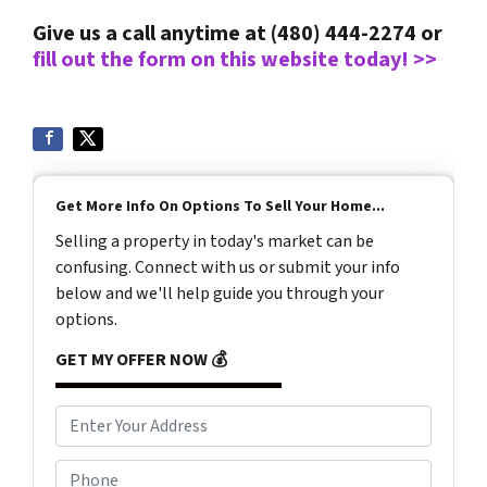
Give us a call anytime at (480) 444-2274 or
fill out the form on this website today! >>
Get More Info On Options To Sell Your Home...
Selling a property in today's market can be
confusing. Connect with us or submit your info
below and we'll help guide you through your
options.
GET MY OFFER NOW 💰
A
d
d
P