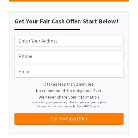
Get Your Fair Cash Offer: Start Below!
A
d
d
P
r
h
e
o
E
s
n
m
s
e
a
It takes less than 2 minutes.
*
*
No commitment. No obligation. Ever.
i
We never share your information.
l
By submitting, you agree we may call or text you about your property.
Message and data rates may apply. Reply STOP to opt out.