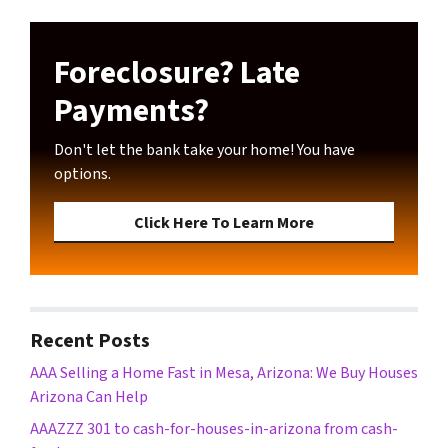
Foreclosure? Late
Payments?
Don't let the bank take your home! You have
options.
Click Here To Learn More
Recent Posts
AAA Selling a Home Fast in Mesa, Arizona: We Buy Houses
Arizona Can Help
AAAZZZ 301 to cash-for-houses-in-arizona from cash-